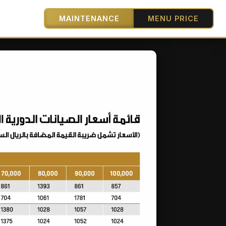
MAINTENANCE
MENU PRICE