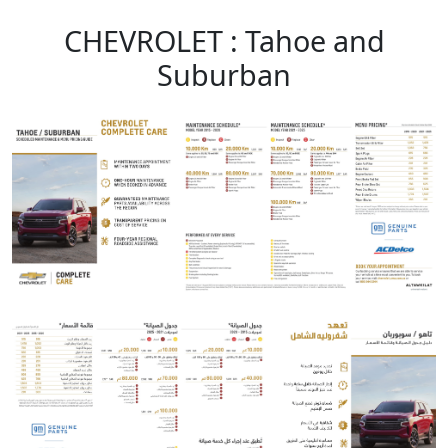
CHEVROLET : Tahoe and
Suburban